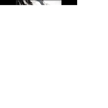
Previous
Next
CONTACT
Me