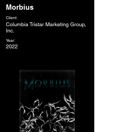
Morbius
Client:
Columbia Tristar Marketing Group,
Inc.
Year:
2022