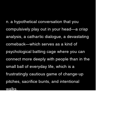
n. a hypothetical conversation that you
compulsively play out in your head—a crisp
analysis, a cathartic dialogue, a devastating
comeback—which serves as a kind of
psychological batting cage where you can
connect more deeply with people than in the
small ball of everyday life, which is a
frustratingly cautious game of change-up
pitches, sacrifice bunts, and intentional
walks.
Previous
Next
CONTACT