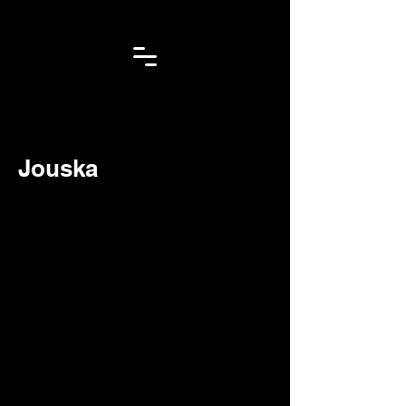
< Back
Jouska